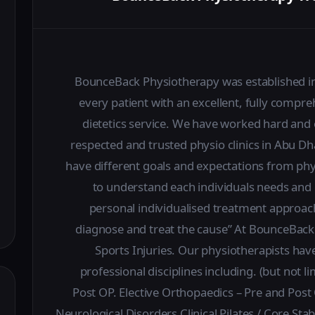
BounceBack Physiotherapy was established in 
every patient with an excellent, fully compr
dietetics service. We have worked hard and 
respected and trusted physio clinics in Abu D
have different goals and expectations from phy
to understand each individuals needs and 
personal individualised treatment approac
diagnose and treat the cause” At BounceBack 
Sports Injuries. Our physiotherapists have
professional disciplines including. (but not 
Post OP. Elective Orthopaedics – Pre and Pos
Neurological Disorders Clinical Pilates / Core S