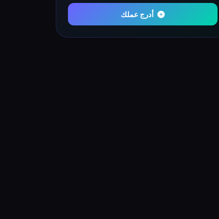
أدرج عملك