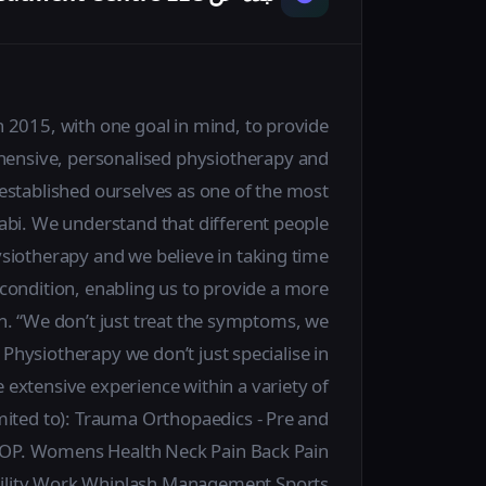
2015, with one goal in mind, to provide
ehensive, personalised physiotherapy and
established ourselves as one of the most
habi. We understand that different people
siotherapy and we believe in taking time
condition, enabling us to provide a more
h. “We don’t just treat the symptoms, we
Physiotherapy we don’t just specialise in
 extensive experience within a variety of
limited to): Trauma Orthopaedics - Pre and
t OP. Womens Health Neck Pain Back Pain
tability Work Whiplash Management Sports