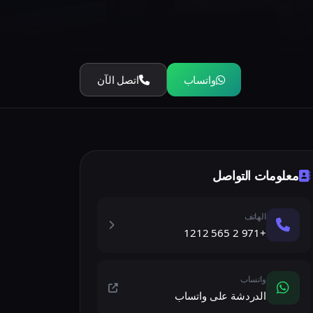
اتصل الآن
واتساب
معلومات التواصل
الهاتف
+971 2 565 1212
واتساب
الدردشة على واتساب