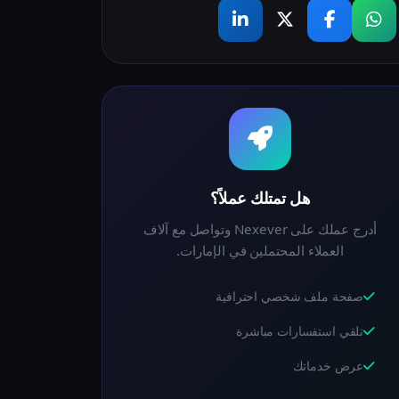
هل تمتلك عملاً؟
أدرج عملك على Nexever وتواصل مع آلاف
العملاء المحتملين في الإمارات.
صفحة ملف شخصي احترافية
تلقي استفسارات مباشرة
عرض خدماتك