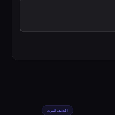
اكتشف المزيد