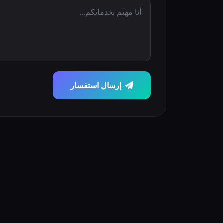
إرسال استفسار