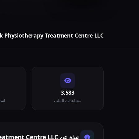
 Physiotherapy Treatment Centre LLC
3,583
لاء
مشاهدات الملف
نبذة عن BounceBack Physiotherapy Treatment Centre LLC