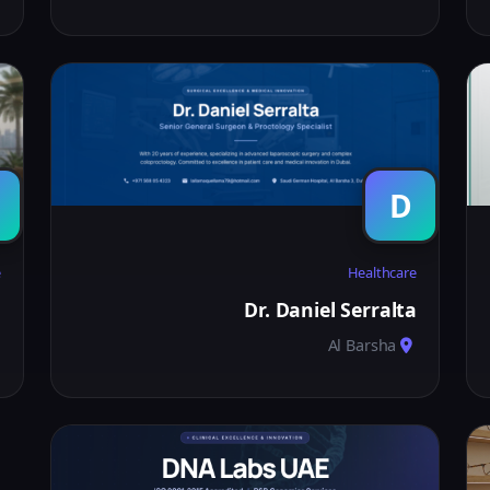
D
e
Healthcare
E
Dr. Daniel Serralta
Al Barsha