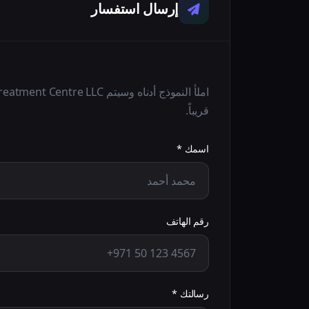
إرسال استفسار
قريباً.
اسمك *
رقم الهاتف
رسالتك *