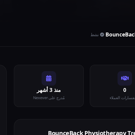
BounceBack
نشط
منذ 3 أشهر
0
مُدرج على Nexever
استفسارات العم