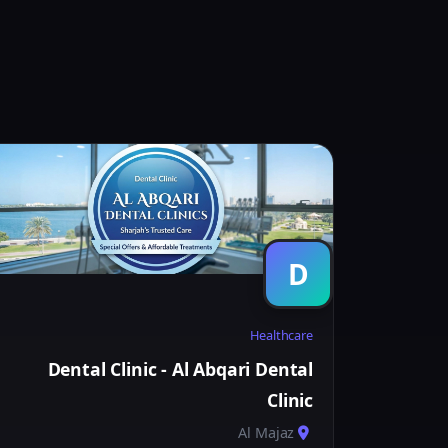
D
Healthcare
Dental Clinic - Al Abqari Dental
Clinic
Al Majaz