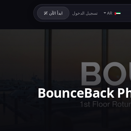
ابدأ الآن
تسجيل الدخول
AR
BounceBack Ph