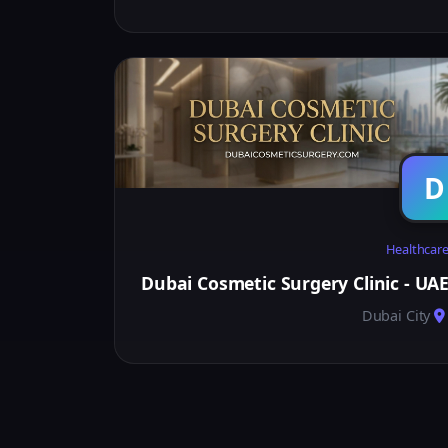
D
Healthcar
Dubai Cosmetic Surgery Clinic - UA
Dubai City