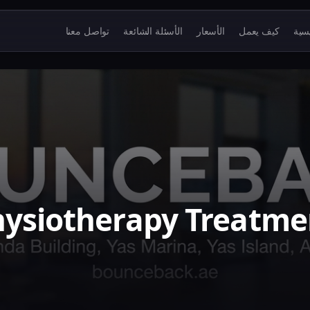
تواصل معنا
الأسئلة الشائعة
الأسعار
كيف يعمل
الرئ
ysiotherapy Treatme