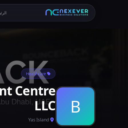
يسية
Healthcare
nt Centre
B
LLC
Yas Island