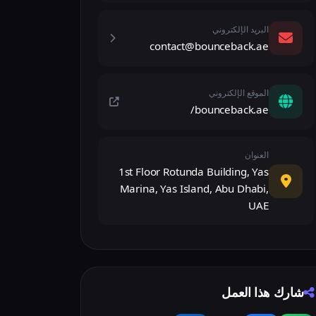
البريد الإلكتروني
contact@bounceback.ae
الموقع الإلكتروني
bounceback.ae/
العنوان
1st Floor Rotunda Building, Yas
Marina, Yas Island, Abu Dhabi,
UAE
شارك هذا العمل