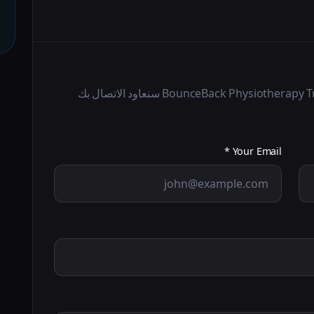
املأ النموذج أدناه وسيتم BounceBack Physiotherapy Treatment Centre LLC سنعاود الاتصال بك
Your Email *