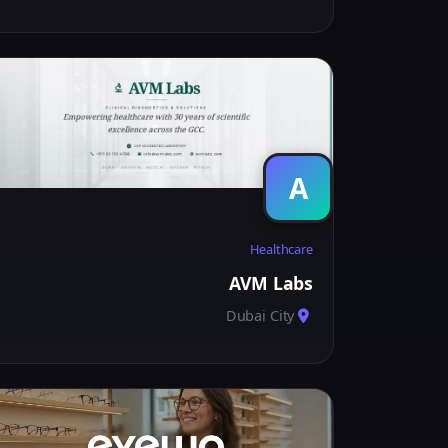
A
Healthcare
AVM Labs
Dubai City