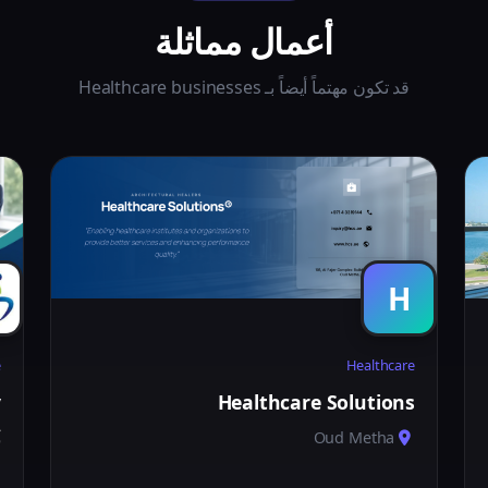
أعمال مماثلة
قد تكون مهتماً أيضاً بـ Healthcare businesses
H
e
Healthcare
y
Healthcare Solutions
C
Oud Metha