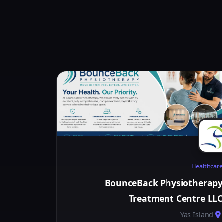
Healthcar
BounceBack Physiotherap
Treatment Centre LL
Yas Island