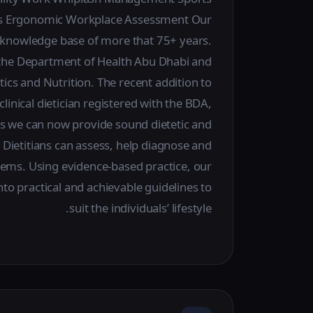
sues Ergonomic Workplace Assessment Our
d knowledge base of more that 75+ years.
by the Department of Health Abu Dhabi and
tics and Nutrition. The recent addition to
linical dietician registered with the BDA,
we can now provide sound dietetic and
 Dietitians can assess, help diagnose and
blems. Using evidence-based practice, our
 into practical and achievable guidelines to
suit the individuals’ lifestyle.