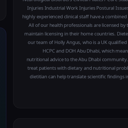
Injuries Industrial Work Injuries Postural Is
highly experienced clinical staff have a combine
All of our health professionals are licensed 
maintain licensing in their home countries. Diete
our team of Holly Angus, who is a UK qualified c
HCPC and DOH Abu Dhabi, which means 
nutritional advice to the Abu Dhabi community.
treat patients with dietary and nutritional pro
dietitian can help translate scientific findings