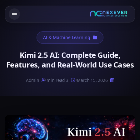
AI & Machine Learning
Kimi 2.5 AI: Complete Guide,
Features, and Real-World Use Cases
Admin
•
3 min read
•
March 15, 2026