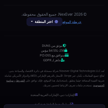
© 2026 NexEver. جميع الحقوق محفوظة.
اختر المنطقة
خريطة الموقع
موثق من DUNS
256-bit SSL مؤمن
متوافق مع PCI-DSS
جاهز لـ GDPR
تُعد Nexever Digital Technologies LLC شركة مسجلة في دائرة الاقتصاد والسياحة بدبي.
تُعالج جميع المعاملات بأمان عبر Stripe. الأسعار بالدرهم الإماراتي (AED) والدولار الأمريكي شاملة
سياسة
و
الشروط
ضريبة القيمة المضافة حيثما ينطبق. باستخدامك هذا الموقع، فإنك توافق على
. نستخدم ملفات تعريف الارتباط لتحسين تجربتك.
الخصوصية
الإمارات: دبي، الإمارات العربية المتحدة
|
آسيا والمحيط الهادئ: هونغ كونغ