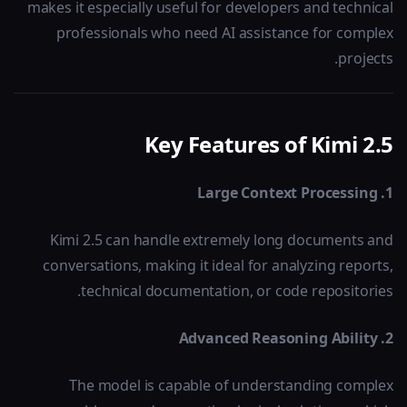
makes it especially useful for developers and technical
professionals who need AI assistance for complex
projects.
Key Features of Kimi 2.5
1. Large Context Processing
Kimi 2.5 can handle extremely long documents and
conversations, making it ideal for analyzing reports,
technical documentation, or code repositories.
2. Advanced Reasoning Ability
The model is capable of understanding complex