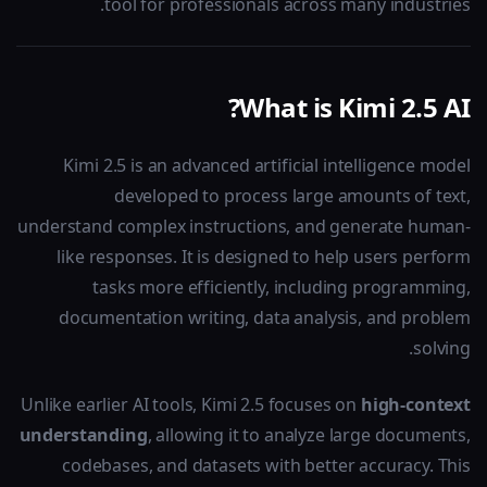
tool for professionals across many industries.
What is Kimi 2.5 AI?
Kimi 2.5 is an advanced artificial intelligence model
developed to process large amounts of text,
understand complex instructions, and generate human-
like responses. It is designed to help users perform
tasks more efficiently, including programming,
documentation writing, data analysis, and problem
solving.
Unlike earlier AI tools, Kimi 2.5 focuses on
high-context
understanding
, allowing it to analyze large documents,
codebases, and datasets with better accuracy. This