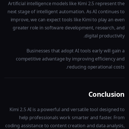
Artificial intelligence models like Kimi 2.5 represent the
next stage of intelligent automation. As AI continues to
improve, we can expect tools like Kimi to play an even
greater role in software development, research, and
digital productivity.
Businesses that adopt AI tools early will gain a
competitive advantage by improving efficiency and
reducing operational costs.
Conclusion
Kimi 2.5 AI is a powerful and versatile tool designed to
help professionals work smarter and faster. From
coding assistance to content creation and data analysis,