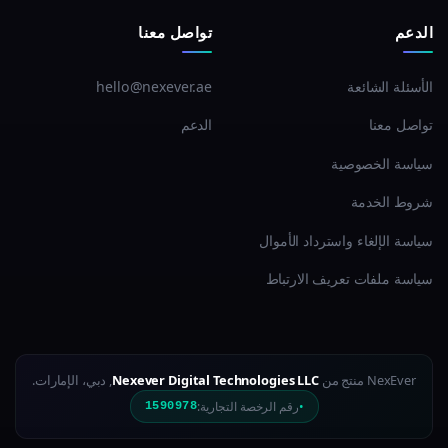
تواصل معنا
الدعم
hello@nexever.ae
الأسئلة الشائعة
الدعم
تواصل معنا
سياسة الخصوصية
شروط الخدمة
سياسة الإلغاء واسترداد الأموال
سياسة ملفات تعريف الارتباط
, دبي، الإمارات.
Nexever Digital Technologies LLC
NexEver منتج من
رقم الرخصة التجارية:
1590978