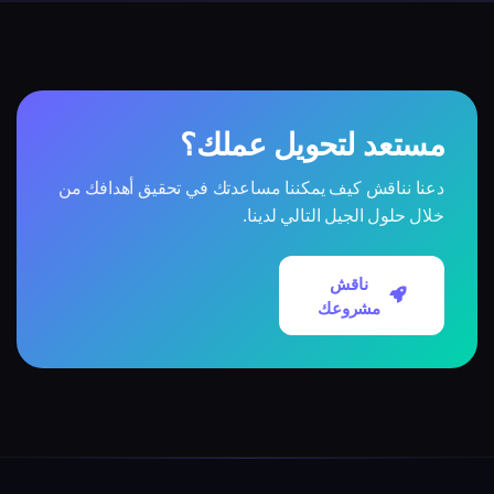
مستعد لتحويل عملك؟
دعنا نناقش كيف يمكننا مساعدتك في تحقيق أهدافك من
خلال حلول الجيل التالي لدينا.
ناقش
مشروعك