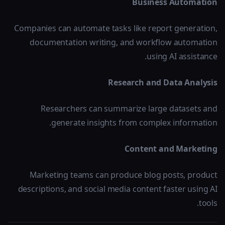
Business Automation
Companies can automate tasks like report generation,
documentation writing, and workflow automation
using AI assistance.
Research and Data Analysis
Researchers can summarize large datasets and
generate insights from complex information.
Content and Marketing
Marketing teams can produce blog posts, product
descriptions, and social media content faster using AI
tools.