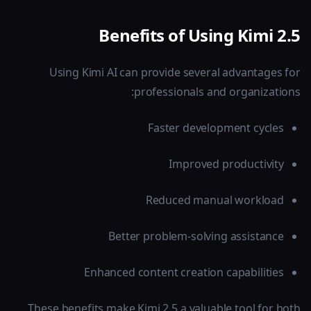
Benefits of Using Kimi 2.5
Using Kimi AI can provide several advantages for
professionals and organizations:
Faster development cycles
Improved productivity
Reduced manual workload
Better problem-solving assistance
Enhanced content creation capabilities
These benefits make Kimi 2.5 a valuable tool for both