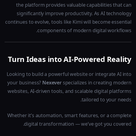
the platform provides valuable capabilities that can
significantly improve productivity. As AI technology
continues to evolve, tools like Kimi will become essential
components of modern digital workflows.
Turn Ideas into AI-Powered Reality
Looking to build a powerful website or integrate AI into
your business?
Nexever
specializes in creating modern
websites, AI-driven tools, and scalable digital platforms
tailored to your needs.
Whether it’s automation, smart features, or a complete
digital transformation — we’ve got you covered.