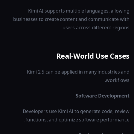
Kimi AI supports multiple languages, allowing
businesses to create content and communicate with
users across different regions.
Real-World Use Cases
Kimi 2.5 can be applied in many industries and
workflows.
Software Development
Developers use Kimi AI to generate code, review
functions, and optimize software performance.