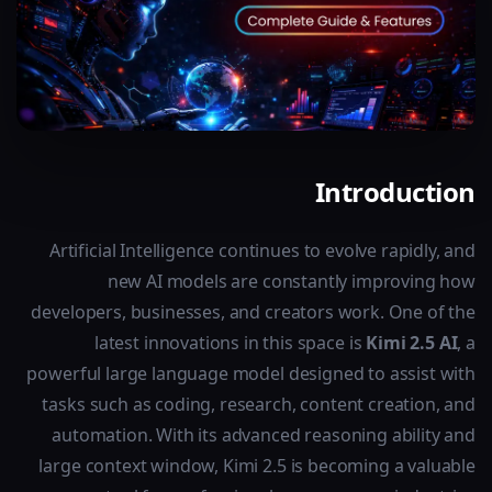
Introduction
Artificial Intelligence continues to evolve rapidly, and
new AI models are constantly improving how
developers, businesses, and creators work. One of the
latest innovations in this space is
Kimi 2.5 AI
, a
powerful large language model designed to assist with
tasks such as coding, research, content creation, and
automation. With its advanced reasoning ability and
large context window, Kimi 2.5 is becoming a valuable