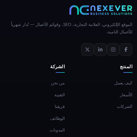
الموقع الإلكتروني، العلامة التجارية، SEO، وقوائم الأعمال — تُدار شهرياً
للأعمال النامية.
الشركة
المنتج
من نحن
كيف يعمل
التقنية
الأسعار
فريقنا
الشركات
الوظائف
المدونات