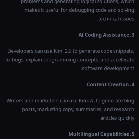
problems and generating logical solutions, which
makes it useful for debugging code and solving
technical issues.
3. AI Coding Assistance
Developers can use Kimi 2.5 to generate code snippets,
fix bugs, explain programming concepts, and accelerate
software development.
4. Content Creation
Writers and marketers can use Kimi AI to generate blog
posts, marketing copy, summaries, and research
articles quickly.
5. Multilingual Capabilities