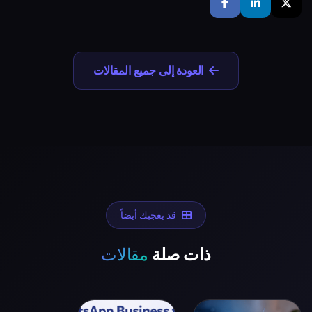
العودة إلى جميع المقالات
قد يعجبك أيضاً
مقالات
ذات صلة