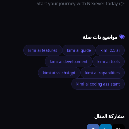
👉 Start your journey with Nexever today.
مواضيع ذات صلة
kimi ai features
kimi ai guide
kimi 2.5 ai
kimi ai development
kimi ai tools
kimi ai vs chatgpt
kimi ai capabilities
kimi ai coding assistant
مشاركة المقال