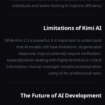
individuals and teams looking to improve efficiency.
Limitations of Kimi AI
While Kimi 2.5 is powerful, it is important to understand
that AI models still have limitations. AI-generated
responses may occasionally require verification,
especially when dealing with highly technical or critical
information. Human oversight remains essential when
using AI for professional tasks.
The Future of AI Development