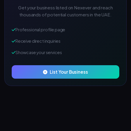
Get your business listed on Nexever and reach
thousands of potential customers in the UAE.
Professional profile page
Receive direct inquiries
Showcase your services
List Your Business