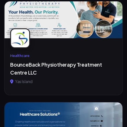
Healthcare
BounceBack Physiotherapy Treatment
Centre LLC
Yas Island