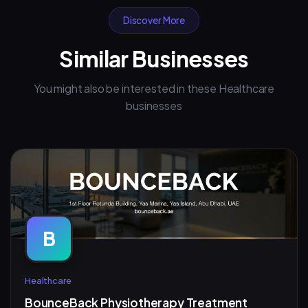
Discover More
Similar Businesses
You might also be interested in these Healthcare
businesses
B
Healthcare
BounceBack Physiotherapy Treatment