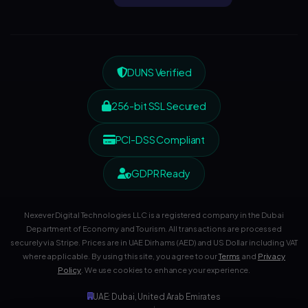
DUNS Verified
256-bit SSL Secured
PCI-DSS Compliant
GDPR Ready
Nexever Digital Technologies LLC is a registered company in the Dubai
Department of Economy and Tourism. All transactions are processed
securely via Stripe. Prices are in UAE Dirhams (AED) and US Dollar including VAT
where applicable. By using this site, you agree to our
Terms
and
Privacy
Policy
. We use cookies to enhance your experience.
UAE: Dubai, United Arab Emirates