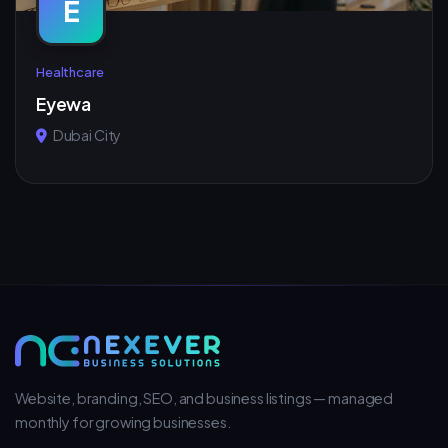
E
Healthcare
Eyewa
Dubai City
Website, branding, SEO, and business listings — managed
monthly for growing businesses.