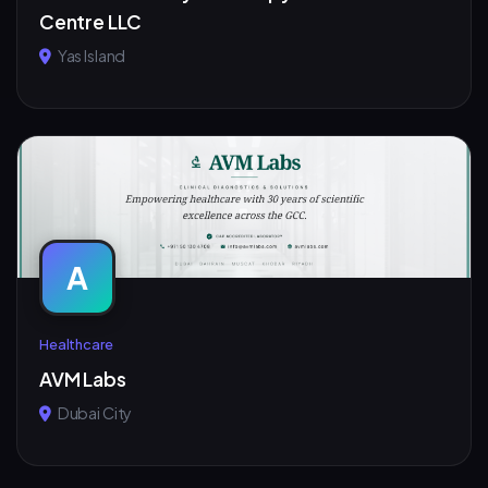
Centre LLC
Yas Island
A
Healthcare
AVM Labs
Dubai City