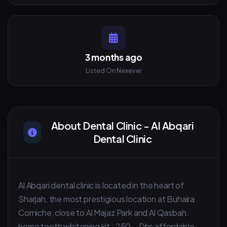
3 months ago
Listed On Nexever
About Dental Clinic - Al Abqari
Dental Clinic
Al Abqari dental clinic is located in the heart of
Sharjah, the most prestigious location at Buhaira
Corniche, close to Al Majaz Park and Al Qasbah.
home teeth whitening kit : 250.- Dhs affordable