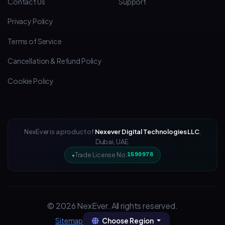
Contact Us
Support
Privacy Policy
Terms of Service
Cancellation & Refund Policy
Cookie Policy
NexEver is a product of
Nexever Digital Technologies LLC
,
Dubai, UAE.
Trade License No:
1590978
© 2026 NexEver. All rights reserved.
Choose Region
Sitemap