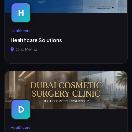
H
Healthcare
Healthcare Solutions
Oud Metha
D
Healthcare