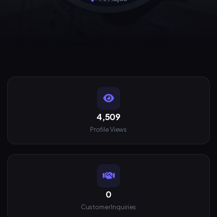
4,509
Profile Views
0
Customer Inquiries