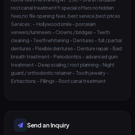
root canal treatment!!! special offers no hidden
fees,no file opening fees, best service,best prices
Services : - Hollywood smile - porcelain
veneers/lumineers - Crowns / bridges - Teeth
cleaning - Teeth whitening - Dentures - full / partial
dentures - Flexible dentures - Denture repair - Bad
breath treatment - Periodontics - advanced gum
treatment - Deep scaling / root planning - Night
guard / orthodontic retainer - Tooth jewelry -
Extractions - Fillings - Root canal treatment
Send an Inquiry