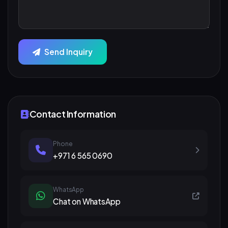
Send Inquiry
Contact Information
Phone
+971 6 565 0690
WhatsApp
Chat on WhatsApp