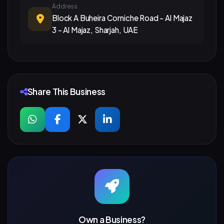
Address
Block A Buheira Corniche Road - Al Majaz
3 - Al Majaz, Sharjah, UAE
Share This Business
Own a Business?