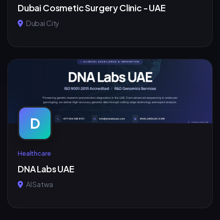
Dubai Cosmetic Surgery Clinic - UAE
Dubai City
D
Healthcare
DNA Labs UAE
Al Satwa