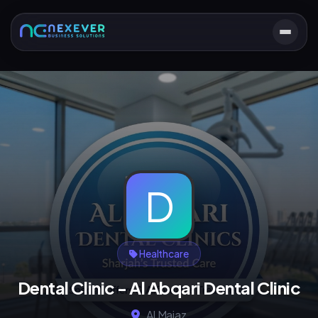
D
Healthcare
Dental Clinic - Al Abqari Dental Clinic
Al Majaz