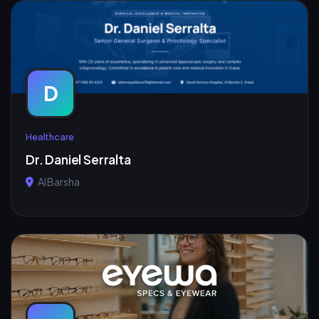
D
Healthcare
Dr. Daniel Serralta
Al Barsha