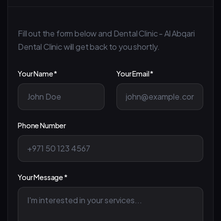
Fill out the form below and Dental Clinic - Al Abqari
Dental Clinic will get back to you shortly.
Your Name *
Your Email *
Phone Number
Your Message *