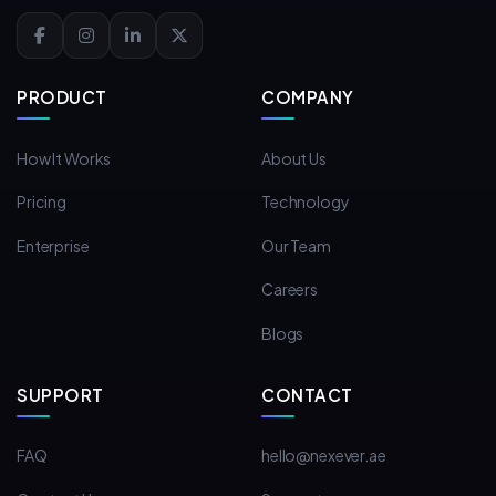
PRODUCT
COMPANY
How It Works
About Us
Pricing
Technology
Enterprise
Our Team
Careers
Blogs
SUPPORT
CONTACT
FAQ
hello@nexever.ae