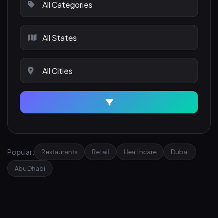
Popular:
Restaurants
Retail
Healthcare
Dubai
Abu Dhabi