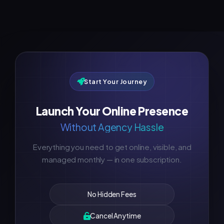
Start Your Journey
Launch Your Online Presence
Without Agency Hassle
Everything you need to get online, visible, and
managed monthly — in one subscription.
No Hidden Fees
Cancel Anytime