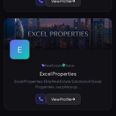
View Profile
E
Real Estate
Dubai
Excel Properties
Excel Properties: Elite Real Estate Solutions At Excel
Properties, our philosop...
View Profile