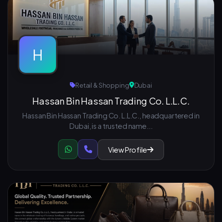
H
Retail & Shopping
Dubai
Hassan Bin Hassan Trading Co. L.L.C.
Hassan Bin Hassan Trading Co. L.L.C., headquartered in
Dubai, is a trusted name...
View Profile