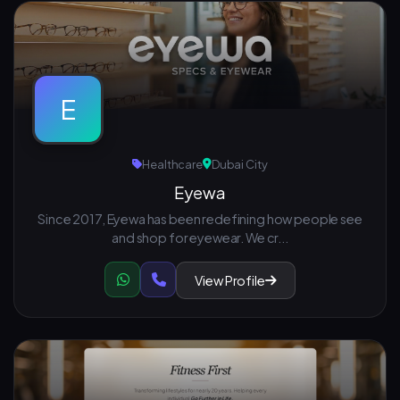
E
Healthcare
Dubai City
Eyewa
Since 2017, Eyewa has been redefining how people see
and shop for eyewear. We cr...
View Profile