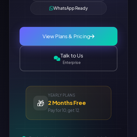
WhatsApp Ready
View Plans & Pricing
Talk to Us
Enterprise
YEARLY PLANS
🎁
2 Months Free
Pay for 10, get 12