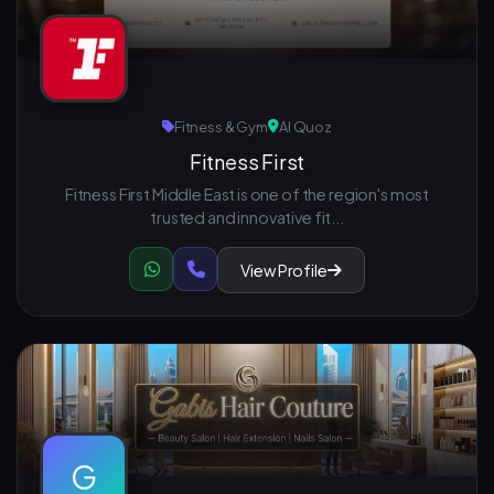
Fitness & Gym
Al Quoz
Fitness First
Fitness First Middle East is one of the region's most
trusted and innovative fit...
View Profile
G