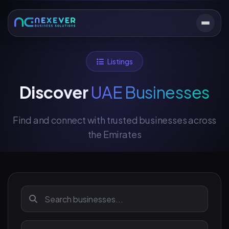
Listings
Discover
UAE Businesses
Find and connect with trusted businesses across
the Emirates