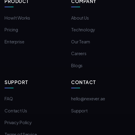
PRODUCT
COMPANY
How It Works
About Us
Pricing
Technology
Enterprise
Our Team
Careers
Blogs
SUPPORT
CONTACT
FAQ
hello@nexever.ae
Contact Us
Support
Privacy Policy
Terms of Service