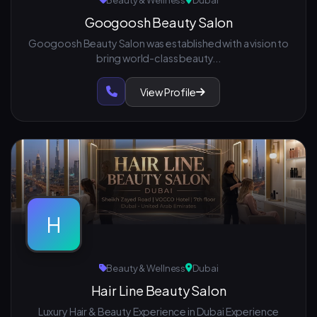
Beauty & Wellness
Dubai
Googoosh Beauty Salon
Googoosh Beauty Salon was established with a vision to
bring world-class beauty...
View Profile
H
Beauty & Wellness
Dubai
Hair Line Beauty Salon
Luxury Hair & Beauty Experience in Dubai Experience