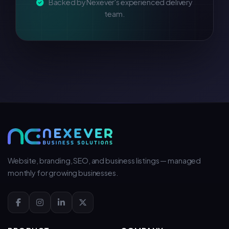
Backed by Nexever's experienced delivery
team.
Website, branding, SEO, and business listings — managed
monthly for growing businesses.