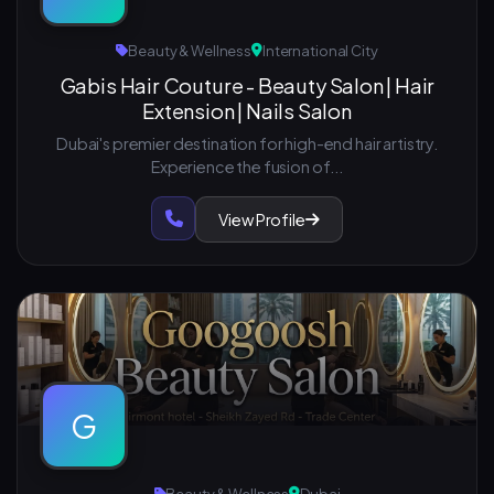
Beauty & Wellness
International City
Gabis Hair Couture - Beauty Salon | Hair
Extension | Nails Salon
Dubai's premier destination for high-end hair artistry.
Experience the fusion of...
View Profile
G