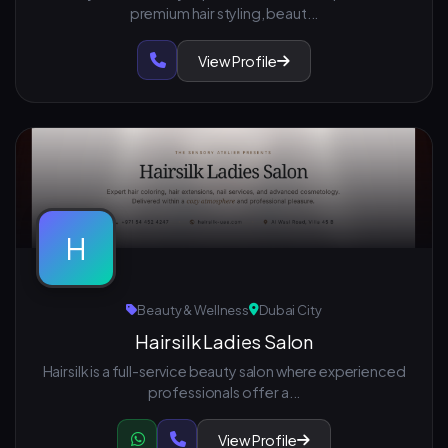
premium hair styling, beaut...
View Profile
H
Beauty & Wellness
Dubai City
Hairsilk Ladies Salon
Hairsilk is a full-service beauty salon where experienced
professionals offer a...
View Profile