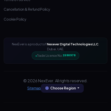
Cancellation & Refund Policy
Cookie Policy
NexEver is a product of
Nexever Digital Technologies LLC
,
Dubai, UAE.
Trade License No:
1590978
© 2026 NexEver. All rights reserved.
Choose Region
Sitemap