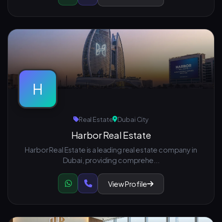
H
Real Estate
Dubai City
Harbor Real Estate
Harbor Real Estate is a leading real estate company in
Dubai, providing comprehe...
View Profile