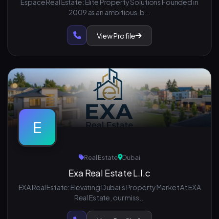
Espace Real Estate: Elite Property Solutions Founded in
2009 as an ambitious, b...
View Profile
E
Real Estate
Dubai
Exa Real Estate L.l.c
EXA Real Estate: Elevating Dubai's Property Market At EXA
Real Estate, our miss...