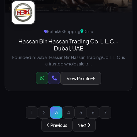
Retail & Shopping
Deira
Hassan Bin Hassan Trading Co. L.L.C. -
Dubai, UAE
Founded in Dubai, Hassan Bin Hassan Trading Co. L.L.C. is
a trusted wholesale tr...
View Profile
1
2
3
4
5
6
7
Previous
Next