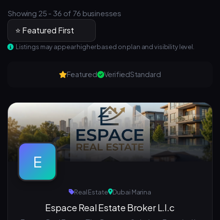
Showing 25 - 36 of 76 businesses
Listings may appear higher based on plan and visibility level.
Featured
Verified
Standard
E
Real Estate
Dubai Marina
Espace Real Estate Broker L.l.c